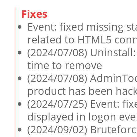
Event: fixed missing s
related to HTML5 conn
(2024/07/08) Uninstall:
time to remove
(2024/07/08) AdminTool
product has been hac
(2024/07/25) Event: fix
displayed in logon eve
(2024/09/02) Bruteforc