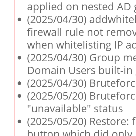
applied on nested AD
(2025/04/30) addwhite
firewall rule not re
when whitelisting IP a
(2025/04/30) Group m
Domain Users built-in
(2025/04/30) Bruteforc
(2025/05/20) Bruteforc
"unavailable" status
(2025/05/20) Restore: 
button which did only 