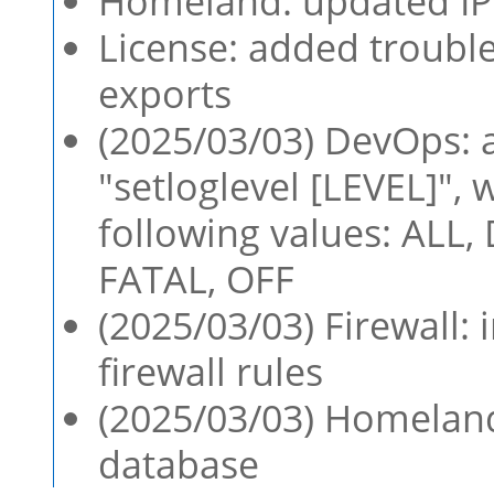
Homeland: updated IP 
License: added troubl
exports
(2025/03/03) DevOps:
"setloglevel [LEVEL]",
following values: ALL
FATAL, OFF
(2025/03/03) Firewall:
firewall rules
(2025/03/03) Homeland
database