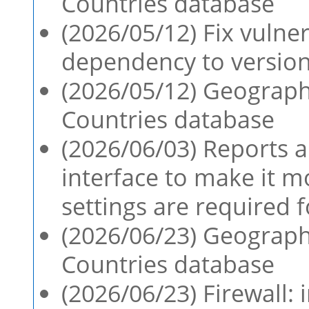
Countries database
(2026/05/12) Fix vulne
dependency to version 
(2026/05/12) Geographi
Countries database
(2026/06/03) Reports a
interface to make it 
settings are required f
(2026/06/23) Geographi
Countries database
(2026/06/23) Firewall