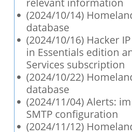
relevant information
(2024/10/14) Homeland
database
(2024/10/16) Hacker IP 
in Essentials edition 
Services subscription
(2024/10/22) Homeland
database
(2024/11/04) Alerts: i
SMTP configuration
(2024/11/12) Homeland