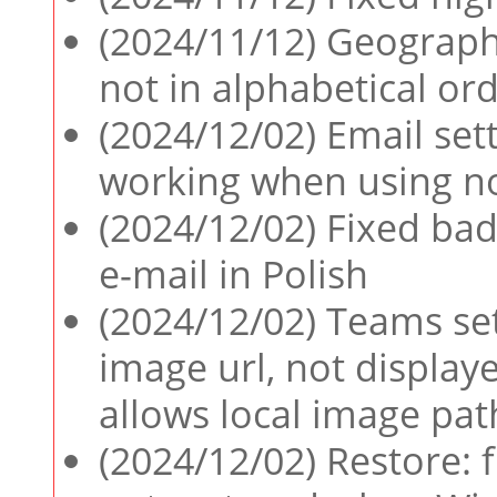
(2024/11/12) Geographi
not in alphabetical or
(2024/12/02) Email sett
working when using n
(2024/12/02) Fixed bad
e-mail in Polish
(2024/12/02) Teams set
image url, not display
allows local image pat
(2024/12/02) Restore: 