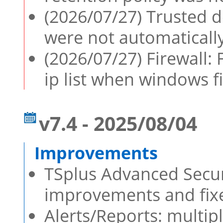
(2026/07/27) Trusted d
were not automaticall
(2026/07/27) Firewall: 
ip list when windows fi
v7.4 - 2025/08/04
TSplus Advanced Securi
improvements and fixe
Alerts/Reports: multip