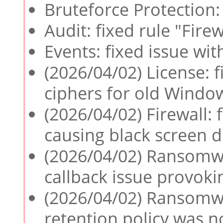
Bruteforce Protection: 
Audit: fixed rule "Fire
Events: fixed issue wi
(2026/04/02) License:
ciphers for old Windo
(2026/04/02) Firewall:
causing black screen 
(2026/04/02) Ransomwar
callback issue provok
(2026/04/02) Ransomwa
retention policy was no