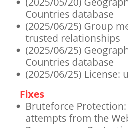
(2025/05/20) Geographi
Countries database
(2025/06/25) Group m
trusted relationships
(2025/06/25) Geographi
Countries database
(2025/06/25) License:
Bruteforce Protection: 
attempts from the Web