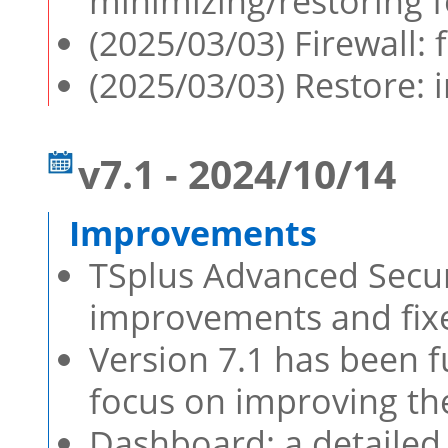
minimizing/restoring 
(2025/03/03) Firewall: 
(2025/03/03) Restore:
v7.1 - 2024/10/14
TSplus Advanced Securi
improvements and fixe
Version 7.1 has been f
focus on improving th
Dashboard: a detailed