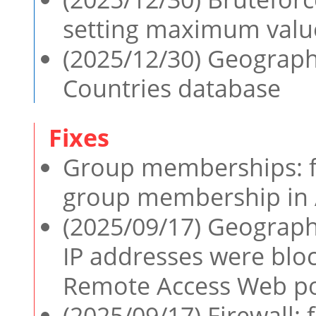
setting maximum value
(2025/12/30) Geographi
Countries database
Group memberships: fi
group membership in 
(2025/09/17) Geographi
IP addresses were bl
Remote Access Web po
(2025/09/17) Firewall: