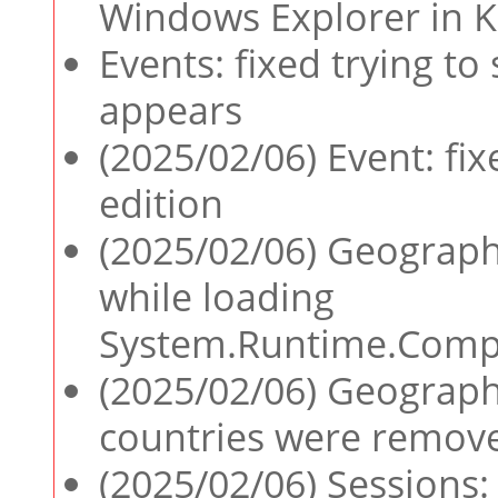
Windows Explorer in 
Events: fixed trying to
appears
(2025/02/06) Event: fix
edition
(2025/02/06) Geographi
while loading
System.Runtime.Compil
(2025/02/06) Geographi
countries were remove
(2025/02/06) Sessions: