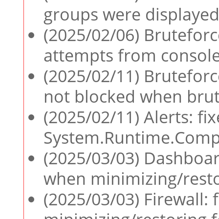
groups were displayed
(2025/02/06) Bruteforce
attempts from console
(2025/02/11) Bruteforc
not blocked when brut
(2025/02/11) Alerts: fi
System.Runtime.Compil
(2025/03/03) Dashboard
when minimizing/rest
(2025/03/03) Firewall: