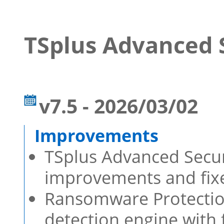
TSplus Advanced 
v7.5 - 2026/03/02
TSplus Advanced Securi
improvements and fixe
Ransomware Protecti
detection engine with 