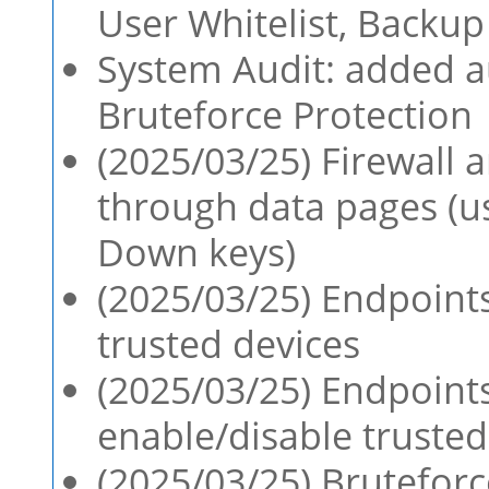
User Whitelist, Backup
System Audit: added au
Bruteforce Protection
(2025/03/25) Firewall 
through data pages (
Down keys)
(2025/03/25) Endpoint
trusted devices
(2025/03/25) Endpoint
enable/disable trusted
(2025/03/25) Brutefor