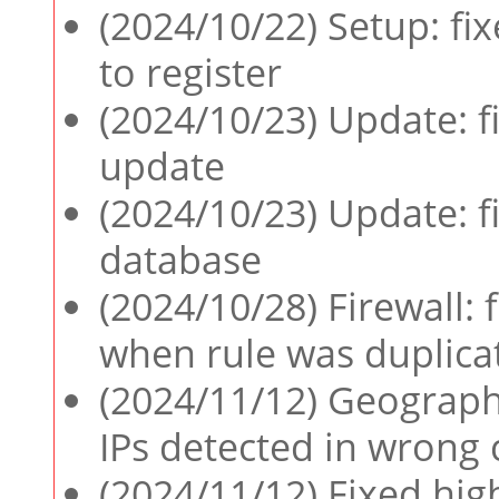
(2024/10/22) Setup: fix
to register
(2024/10/23) Update: f
update
(2024/10/23) Update: fi
database
(2024/10/28) Firewall: 
when rule was duplica
(2024/11/12) Geographi
IPs detected in wrong 
(2024/11/12) Fixed hig