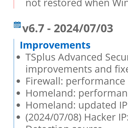
not restored when Win
v6.7 - 2024/07/03
TSplus Advanced Securi
improvements and fixe
Firewall: performanc
Homeland: performan
Homeland: updated IP 
(2024/07/08) Hacker I