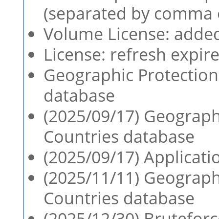
(separated by comma 
Volume License: adde
License: refresh expir
Geographic Protection:
database
(2025/09/17) Geographi
Countries database
(2025/09/17) Applicatio
(2025/11/11) Geographi
Countries database
(2025/12/30) Bruteforc