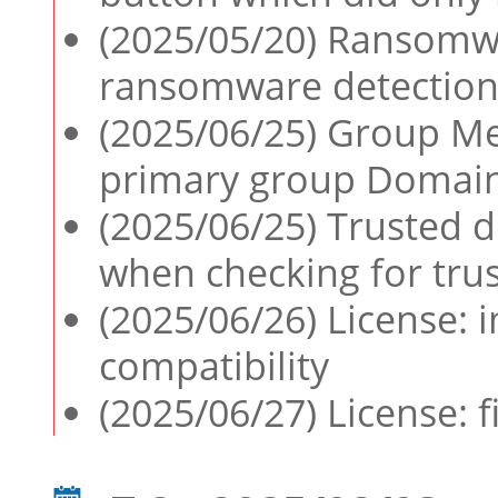
(2025/05/20) Ransomwa
ransomware detection
(2025/06/25) Group Me
primary group Domain
(2025/06/25) Trusted de
when checking for tru
(2025/06/26) License:
compatibility
(2025/06/27) License: f