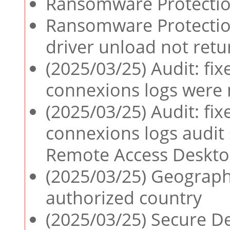
Ransomware Protection
Ransomware Protection
driver unload not retu
(2025/03/25) Audit: f
connexions logs were 
(2025/03/25) Audit: f
connexions logs audit 
Remote Access Deskto
(2025/03/25) Geograph
authorized country
(2025/03/25) Secure De