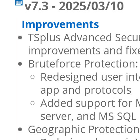
v7.3 - 2025/03/10
TSplus Advanced Securi
improvements and fixe
Bruteforce Protection:
Redesigned user int
app and protocols
Added support for MS
server, and MS SQL 
Geographic Protection