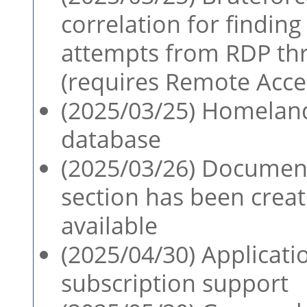
correlation for finding
attempts from RDP th
(requires Remote Acces
(2025/03/25) Homeland
database
(2025/03/26) Document
section has been creat
available
(2025/04/30) Applicati
subscription support