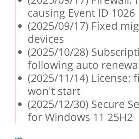
causing Event ID 1026
(2025/09/17) Fixed mig
devices
(2025/10/28) Subscript
following auto renewal
(2025/11/14) License: 
won't start
(2025/12/30) Secure Se
for Windows 11 25H2