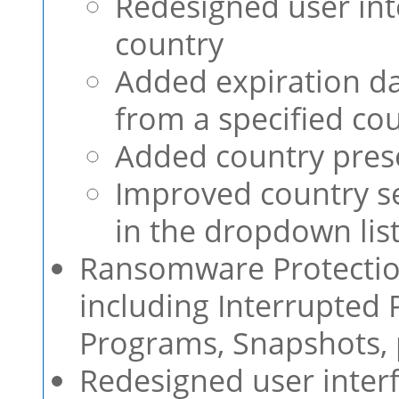
Redesigned user int
country
Added expiration da
from a specified co
Added country prese
Improved country se
in the dropdown lis
Ransomware Protectio
including Interrupted 
Programs, Snapshots, 
Redesigned user interf