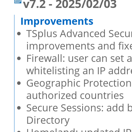
v7.2 - 2025/02/03
TSplus Advanced Securi
improvements and fixe
Firewall: user can set
whitelisting an IP addr
Geographic Protection
authorized countries
Secure Sessions: add b
Directory