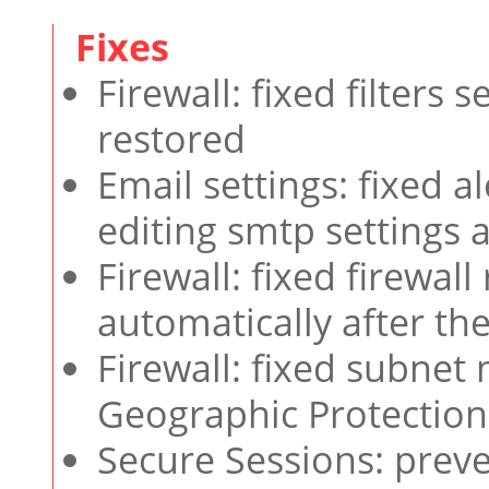
Firewall: fixed filters
restored
Email settings: fixed 
editing smtp settings 
Firewall: fixed firewal
automatically after th
Firewall: fixed subnet
Geographic Protection
Secure Sessions: prev