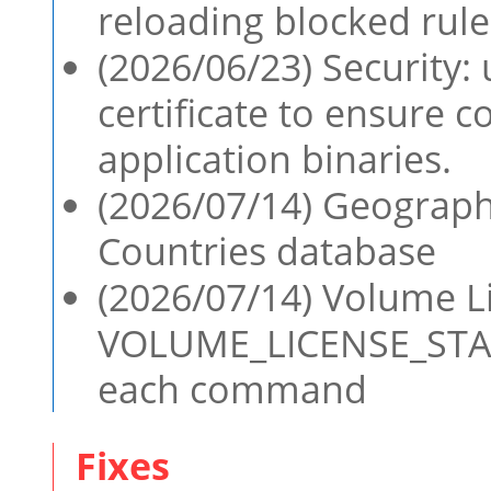
reloading blocked rule
(2026/06/23) Security:
certificate to ensure c
application binaries.
(2026/07/14) Geographi
Countries database
(2026/07/14) Volume Li
VOLUME_LICENSE_STATU
each command