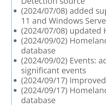
Detection source
(2024/07/08) added su
11 and Windows Serve
(2024/07/08) updated 
(2024/09/02) Homeland
database
(2024/09/02) Events: ad
significant events
(2024/09/17) Improved
(2024/09/17) Homeland
database