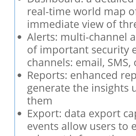
real-time world map of
immediate view of thr
Alerts: multi-channel a
of important security 
channels: email, SMS,
Reports: enhanced repo
generate the insights
them
Export: data export ca
events allow users to 