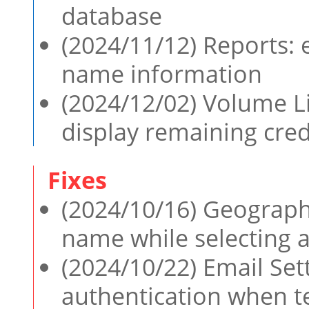
database
(2024/11/12) Reports: 
name information
(2024/12/02) Volume 
display remaining cred
(2024/10/16) Geographi
name while selecting 
(2024/10/22) Email Sett
authentication when te