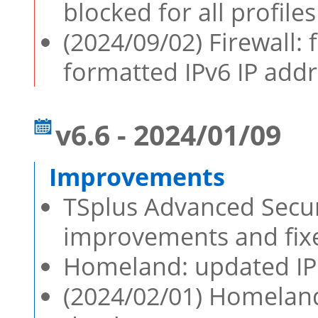
blocked for all profile
(2024/09/02) Firewall:
formatted IPv6 IP add
v6.6 - 2024/01/09
TSplus Advanced Securi
improvements and fixe
Homeland: updated IP 
(2024/02/01) Homeland